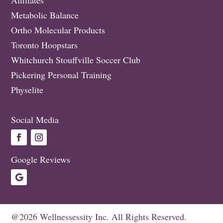
Metabolic Balance
Ortho Molecular Products
Toronto Hoopstars
Whitchurch Stouffville Soccer Club
Pickering Personal Training
Physelite
Social Media
Google Reviews
@2026 Wellnessessity Inc. All Rights Reserved.