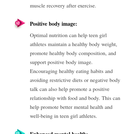
muscle recovery after exercise.
Positive body image:
Optimal nutrition can help teen girl
athletes maintain a healthy body weight,
promote healthy body composition, and
support positive body image.
Encouraging healthy eating habits and
avoiding restrictive diets or negative body
talk can also help promote a positive
relationship with food and body. This can
help promote better mental health and
well-being in teen girl athletes.
Enhanced mental health: