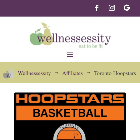
Wellnessessity
Affiliates
Toronto Hoopstars
$
$