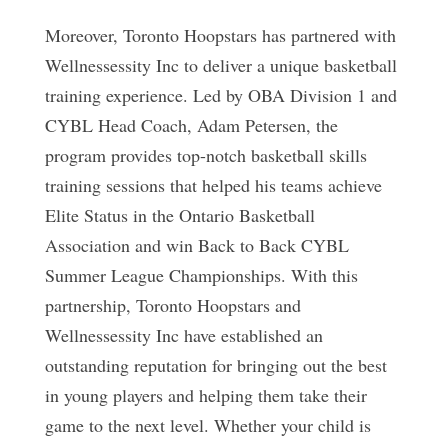
Moreover, Toronto Hoopstars has partnered with
Wellnessessity Inc to deliver a unique basketball
training experience. Led by OBA Division 1 and
CYBL Head Coach, Adam Petersen, the
program provides top-notch basketball skills
training sessions that helped his teams achieve
Elite Status in the Ontario Basketball
Association and win Back to Back CYBL
Summer League Championships. With this
partnership, Toronto Hoopstars and
Wellnessessity Inc have established an
outstanding reputation for bringing out the best
in young players and helping them take their
game to the next level. Whether your child is