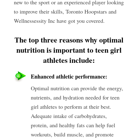
new to the sport or an experienced player looking
to improve their skills, Toronto Hoopstars and
Wellnessessity Inc have got you covered.
The top three reasons why optimal
nutrition is important to teen girl
athletes include:
Enhanced athletic performance:
Optimal nutrition can provide the energy,
nutrients, and hydration needed for teen
girl athletes to perform at their best.
Adequate intake of carbohydrates,
protein, and healthy fats can help fuel
workouts, build muscle, and promote