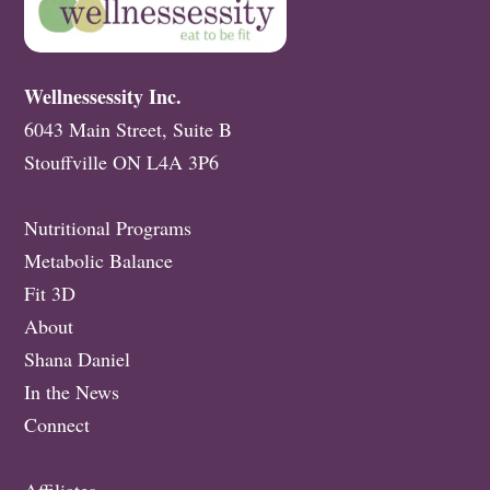
Wellnessessity Inc.
6043 Main Street, Suite B
Stouffville ON L4A 3P6
Nutritional Programs
Metabolic Balance
Fit 3D
About
Shana Daniel
In the News
Connect
Affiliates