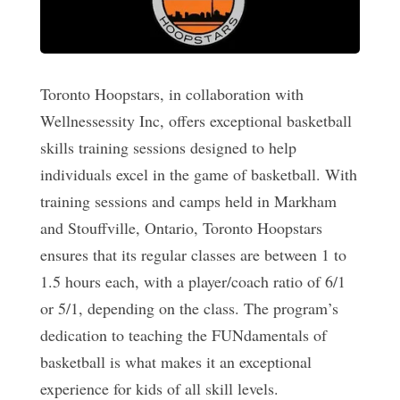
Toronto Hoopstars, in collaboration with
Wellnessessity Inc, offers exceptional basketball
skills training sessions designed to help
individuals excel in the game of basketball. With
training sessions and camps held in Markham
and Stouffville, Ontario, Toronto Hoopstars
ensures that its regular classes are between 1 to
1.5 hours each, with a player/coach ratio of 6/1
or 5/1, depending on the class. The program’s
dedication to teaching the FUNdamentals of
basketball is what makes it an exceptional
experience for kids of all skill levels.