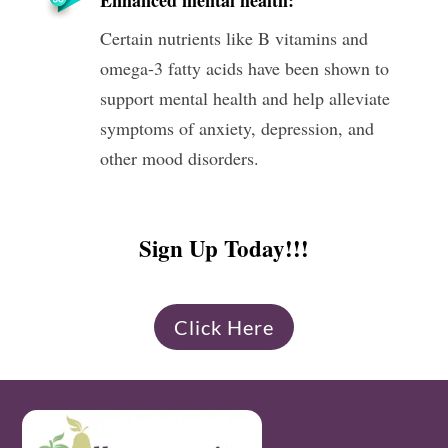
Certain nutrients like B vitamins and
omega-3 fatty acids have been shown to
support mental health and help alleviate
symptoms of anxiety, depression, and
other mood disorders.
Sign Up Today!!!
Click Here