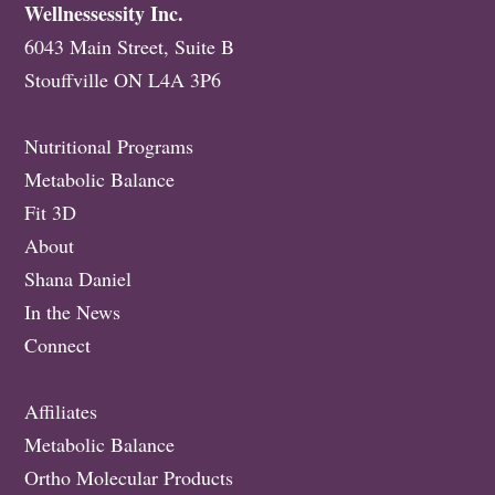
Wellnessessity Inc.
6043 Main Street, Suite B
Stouffville ON L4A 3P6
Nutritional Programs
Metabolic Balance
Fit 3D
About
Shana Daniel
In the News
Connect
Affiliates
Metabolic Balance
Ortho Molecular Products