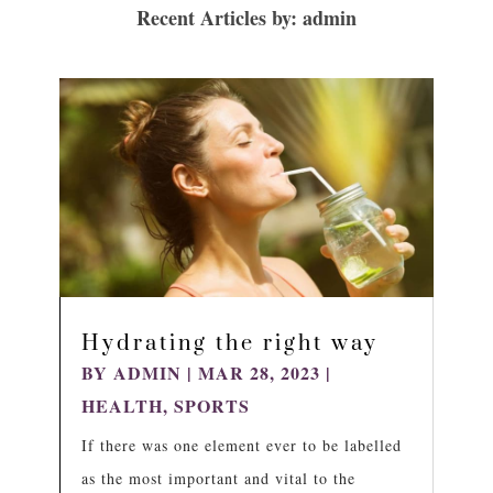
Recent Articles by: admin
Hydrating the right way
BY
ADMIN
|
MAR 28, 2023
|
HEALTH
,
SPORTS
If there was one element ever to be labelled
as the most important and vital to the