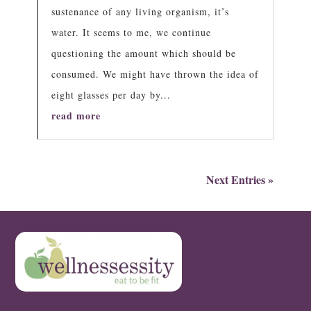
sustenance of any living organism, it’s
water. It seems to me, we continue
questioning the amount which should be
consumed. We might have thrown the idea of
eight glasses per day by...
read more
Next Entries »