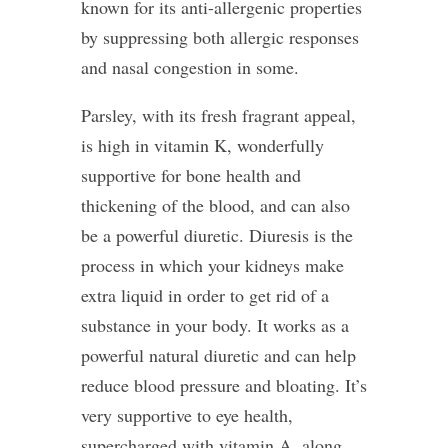
known for its anti-allergenic properties
by suppressing both allergic responses
and nasal congestion in some.
Parsley, with its fresh fragrant appeal,
is high in vitamin K, wonderfully
supportive for bone health and
thickening of the blood, and can also
be a powerful diuretic. Diuresis is the
process in which your kidneys make
extra liquid in order to get rid of a
substance in your body. It works as a
powerful natural diuretic and can help
reduce blood pressure and bloating. It’s
very supportive to eye health,
supercharged with vitamin A, along