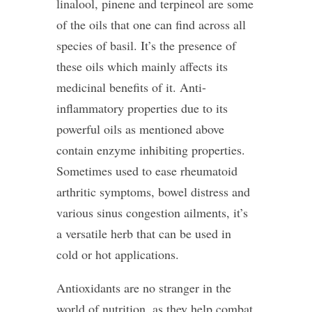
linalool, pinene and terpineol are some
of the oils that one can find across all
species of basil. It’s the presence of
these oils which mainly affects its
medicinal benefits of it. Anti-
inflammatory properties due to its
powerful oils as mentioned above
contain enzyme inhibiting properties.
Sometimes used to ease rheumatoid
arthritic symptoms, bowel distress and
various sinus congestion ailments, it’s
a versatile herb that can be used in
cold or hot applications.
Antioxidants are no stranger in the
world of nutrition, as they help combat