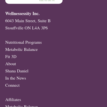
Wellnessessity Inc.
6043 Main Street, Suite B
Stouffville ON L4A 3P6
Nutritional Programs
Metabolic Balance
Fit 3D
About
Shana Daniel
In the News
Connect
Affiliates
Metabolic Balance