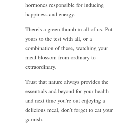
hormones responsible for inducing
happiness and energy.
There’s a green thumb in all of us. Put
yours to the test with all, or a
combination of these, watching your
meal blossom from ordinary to
extraordinary.
Trust that nature always provides the
essentials and beyond for your health
and next time you’re out enjoying a
delicious meal, don’t forget to eat your
garnish.