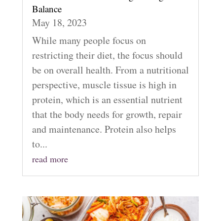
Balance
May 18, 2023
While many people focus on
restricting their diet, the focus should
be on overall health. From a nutritional
perspective, muscle tissue is high in
protein, which is an essential nutrient
that the body needs for growth, repair
and maintenance. Protein also helps
to...
read more