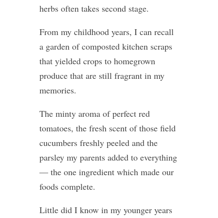
herbs often takes second stage.
From my childhood years, I can recall
a garden of composted kitchen scraps
that yielded crops to homegrown
produce that are still fragrant in my
memories.
The minty aroma of perfect red
tomatoes, the fresh scent of those field
cucumbers freshly peeled and the
parsley my parents added to everything
— the one ingredient which made our
foods complete.
Little did I know in my younger years