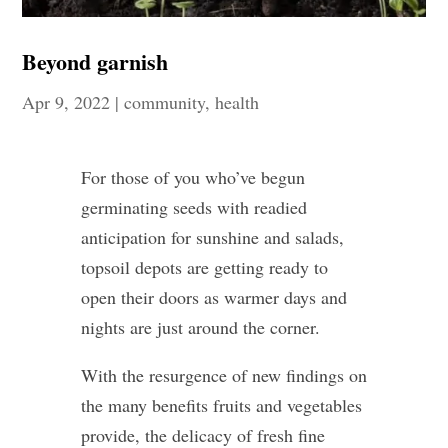
Beyond garnish
Apr 9, 2022
|
community
,
health
For those of you who’ve begun
germinating seeds with readied
anticipation for sunshine and salads,
topsoil depots are getting ready to
open their doors as warmer days and
nights are just around the corner.
With the resurgence of new findings on
the many benefits fruits and vegetables
provide, the delicacy of fresh fine