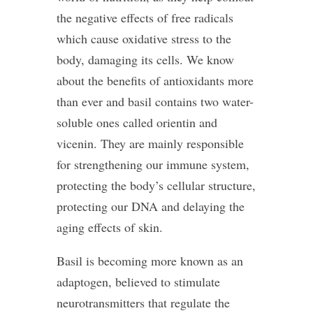
the negative effects of free radicals
which cause oxidative stress to the
body, damaging its cells. We know
about the benefits of antioxidants more
than ever and basil contains two water-
soluble ones called orientin and
vicenin. They are mainly responsible
for strengthening our immune system,
protecting the body’s cellular structure,
protecting our DNA and delaying the
aging effects of skin.
Basil is becoming more known as an
adaptogen, believed to stimulate
neurotransmitters that regulate the