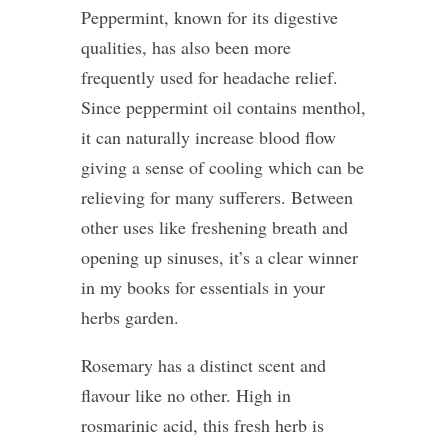
Peppermint, known for its digestive
qualities, has also been more
frequently used for headache relief.
Since peppermint oil contains menthol,
it can naturally increase blood flow
giving a sense of cooling which can be
relieving for many sufferers. Between
other uses like freshening breath and
opening up sinuses, it’s a clear winner
in my books for essentials in your
herbs garden.
Rosemary has a distinct scent and
flavour like no other. High in
rosmarinic acid, this fresh herb is