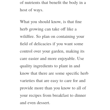
of nutrients that benefit the body in a
host of ways.
What you should know, is that fine
herb growing can take off like a
wildfire. So plan on containing your
field of delicacies if you want some
control over your garden, making its
care easier and more enjoyable. Use
quality ingredients to plant in and
know that there are some specific herb
varieties that are easy to care for and
provide more than you know to all of
your recipes from breakfast to dinner
and even dessert.