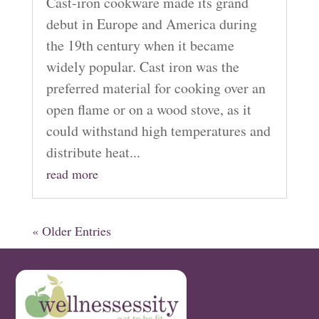
Cast-iron cookware made its grand
debut in Europe and America during
the 19th century when it became
widely popular. Cast iron was the
preferred material for cooking over an
open flame or on a wood stove, as it
could withstand high temperatures and
distribute heat...
read more
« Older Entries