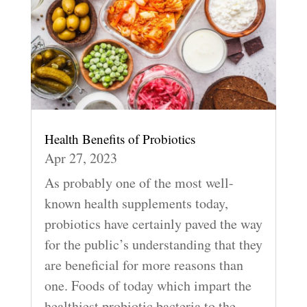
Health Benefits of Probiotics
Apr 27, 2023
As probably one of the most well-
known health supplements today,
probiotics have certainly paved the way
for the public’s understanding that they
are beneficial for more reasons than
one. Foods of today which impart the
healthiest probiotic bacteria to the