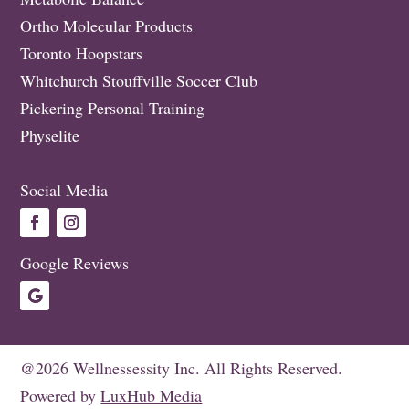
Ortho Molecular Products
Toronto Hoopstars
Whitchurch Stouffville Soccer Club
Pickering Personal Training
Physelite
Social Media
Google Reviews
@2026 Wellnessessity Inc. All Rights Reserved.
Powered by
LuxHub Media