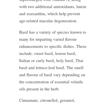
with two additional antioxidants, lutein
and zeaxanthin, which help prevent
age-related macular degeneration.
Basil has a variety of species known to
many for imparting varied flavour
enhancements to specific dishes. These
include: sweet basil, lemon basil,
Italian or curly basil, holy basil, Thai
basil and lettuce-leaf basil. The smell
and flavour of basil vary depending on
the concentration of essential volatile
oils present in the herb.
Cinnamate, citronellol, geraniol,