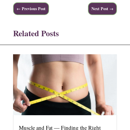
←
Previous Post
Next Post
→
Related Posts
Muscle and Fat — Finding the Right