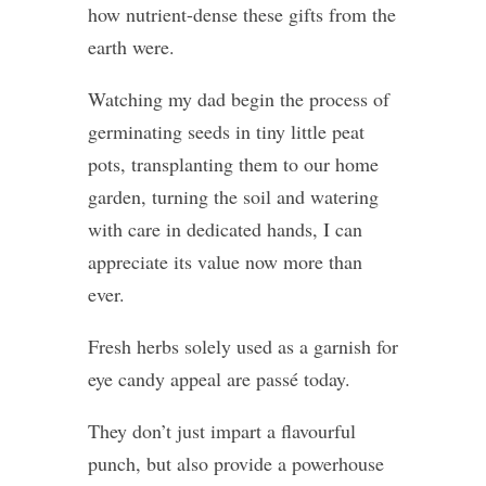
how nutrient-dense these gifts from the
earth were.
Watching my dad begin the process of
germinating seeds in tiny little peat
pots, transplanting them to our home
garden, turning the soil and watering
with care in dedicated hands, I can
appreciate its value now more than
ever.
Fresh herbs solely used as a garnish for
eye candy appeal are passé today.
They don’t just impart a flavourful
punch, but also provide a powerhouse