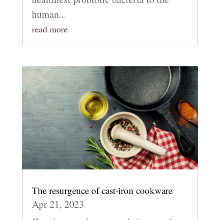
human...
read more
The resurgence of cast-iron cookware
Apr 21, 2023