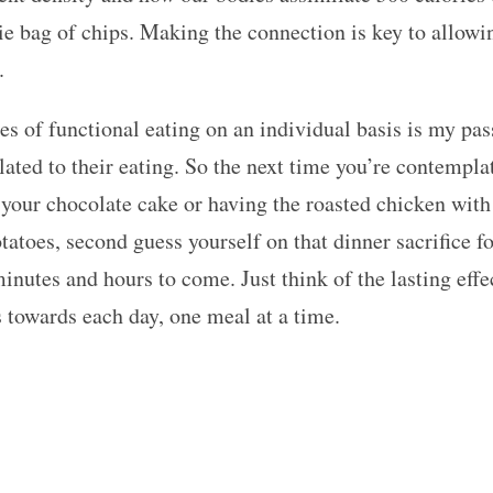
rie bag of chips. Making the connection is key to allow
.
es of functional eating on an individual basis is my pa
lated to their eating. So the next time you’re contempla
 your chocolate cake or having the roasted chicken with
atoes, second guess yourself on that dinner sacrifice for
minutes and hours to come. Just think of the lasting eff
 towards each day, one meal at a time.