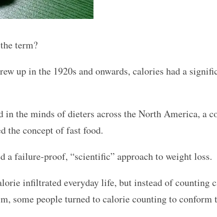
 the term?
grew up in the 1920s and onwards, calories had a signif
 in the minds of dieters across the North America, a c
d the concept of fast food.
 a failure-proof, “scientific” approach to weight loss.
orie infiltrated everyday life, but instead of counting 
m, some people turned to calorie counting to conform t