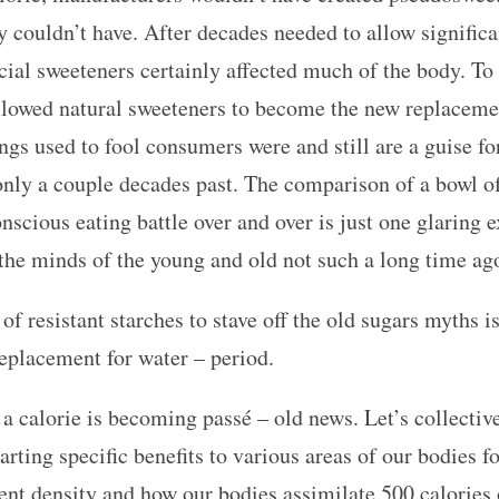
y couldn’t have. After decades needed to allow significa
icial sweeteners certainly affected much of the body. To 
 allowed natural sweeteners to become the new replaceme
ngs used to fool consumers were and still are a guise fo
 only a couple decades past. The comparison of a bowl of 
nscious eating battle over and over is just one glaring
 the minds of the young and old not such a long time ag
 resistant starches to stave off the old sugars myths 
 replacement for water – period.
 a calorie is becoming passé – old news. Let’s collectiv
rting specific benefits to various areas of our bodies f
ent density and how our bodies assimilate 500 calories o