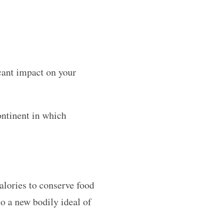
icant impact on your
ontinent in which
calories to conserve food
o a new bodily ideal of