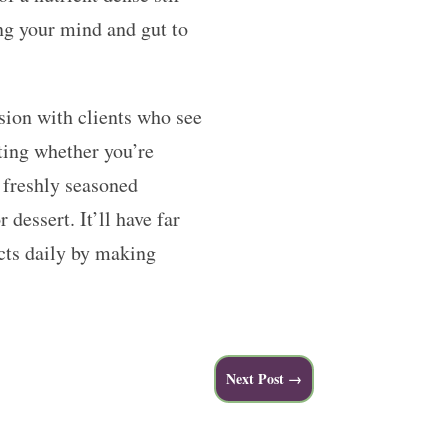
ing your mind and gut to
ssion with clients who see
ting whether you’re
 freshly seasoned
 dessert. It’ll have far
ects daily by making
Next Post
→