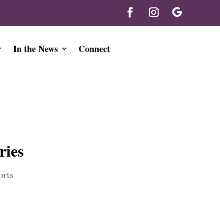
In the News
Connect
ries
orts