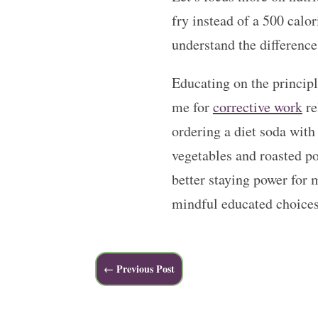
fry instead of a 500 calo
understand the difference
Educating on the principl
me for
corrective work
re
ordering a diet soda with
vegetables and roasted pot
better staying power for 
mindful educated choices
←
Previous Post