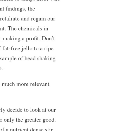
nt findings, the
retaliate and regain our
nt. The chemicals in
r making a profit. Don’t
fat-free jello to a ripe
 example of head shaking
o.
is much more relevant
ely decide to look at our
or only the greater good.
f a nutrient dense stir