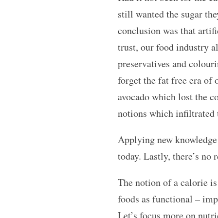
still wanted the sugar the
conclusion was that artif
trust, our food industry
preservatives and colouri
forget the fat free era of
avocado which lost the co
notions which infiltrated
Applying new knowledge of
today. Lastly, there’s no
The notion of a calorie is
foods as functional – impa
Let’s focus more on nutri