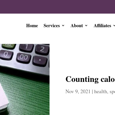
Home
Services
About
Affiliates
Counting calo
Nov 9, 2021
|
health
,
sp