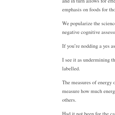
and in turn allows for ef
emphasis on foods for thos
We popularize the science
negative cognitive assess
If you’re nodding a yes a
I see it as undermining t
labelled.
The measures of energy o
measure how much energy 
others.
Had it not been for the 