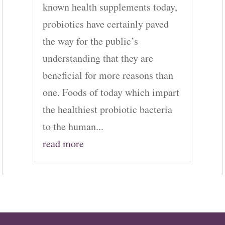
known health supplements today,
probiotics have certainly paved
the way for the public’s
understanding that they are
beneficial for more reasons than
one. Foods of today which impart
the healthiest probiotic bacteria
to the human...
read more