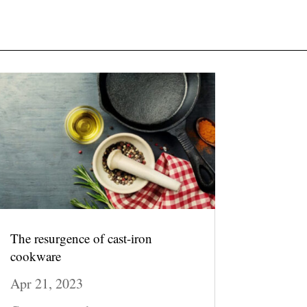
The resurgence of cast-iron
cookware
Apr 21, 2023