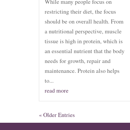
While many people focus on
restricting their diet, the focus
should be on overall health. From
a nutritional perspective, muscle
tissue is high in protein, which is
an essential nutrient that the body
needs for growth, repair and
maintenance. Protein also helps
to...
read more
« Older Entries