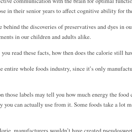
fective communication with the brain for optimal funct
e in their senior years to affect cognitive ability for the
 behind the discoveries of preservatives and dyes in ou
ments in our children and adults alike.
s you read these facts, how then does the calorie still h
he entire whole foods industry, since it’s only manufac
n those labels may tell you how much energy the food c
you can actually use from it. Some foods take a lot mo
calorie, manufacturers wouldn’t have created pseudoswee