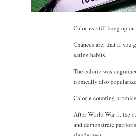
Calories-still hung up on
Chances are, that if you 
eating habits.
The calorie was engrained
ironically also popularize
Calorie counting promised
After World War 1, the cal
and demonstrate patriotis
slenderness.