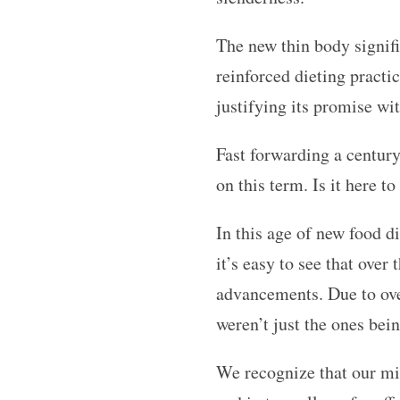
The new thin body signifie
reinforced dieting pract
justifying its promise wi
Fast forwarding a century
on this term. Is it here t
In this age of new food di
it’s easy to see that over
advancements. Due to ove
weren’t just the ones bei
We recognize that our mi