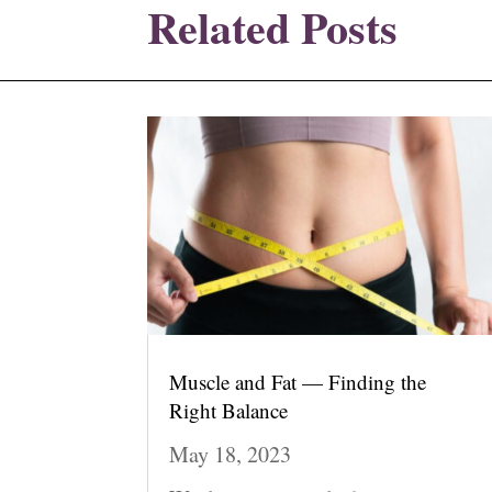
Related Posts
Muscle and Fat — Finding the
Right Balance
May 18, 2023