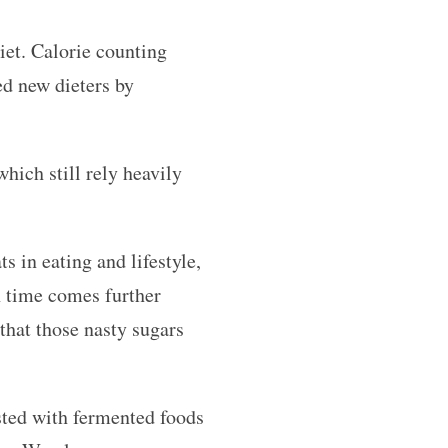
diet. Calorie counting
d new dieters by
hich still rely heavily
s in eating and lifestyle,
th time comes further
hat those nasty sugars
sted with fermented foods