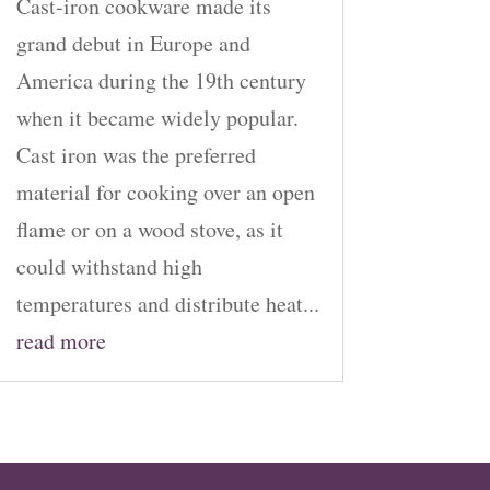
Cast-iron cookware made its
grand debut in Europe and
America during the 19th century
when it became widely popular.
Cast iron was the preferred
material for cooking over an open
flame or on a wood stove, as it
could withstand high
temperatures and distribute heat...
read more