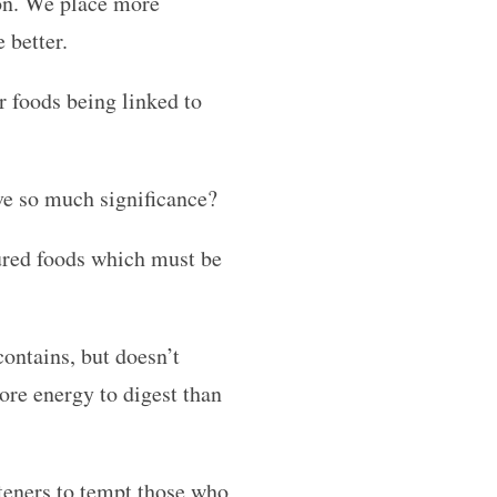
ion. We place more
 better.
r foods being linked to
ave so much significance?
tured foods which must be
ontains, but doesn’t
re energy to digest than
teners to tempt those who