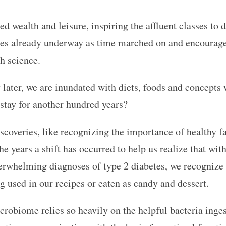
d wealth and leisure, inspiring the affluent classes to 
ices already underway as time marched on and encourage
th science.
 later, we are inundated with diets, foods and concepts w
o stay for another hundred years?
scoveries, like recognizing the importance of healthy fat
 the years a shift has occurred to help us realize that wi
rwhelming diagnoses of type 2 diabetes, we recognize t
ng used in our recipes or eaten as candy and dessert.
crobiome relies so heavily on the helpful bacteria inge