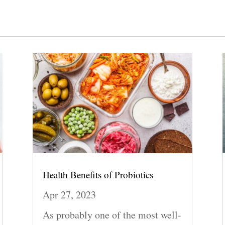
Health Benefits of Probiotics
Apr 27, 2023
As probably one of the most well-